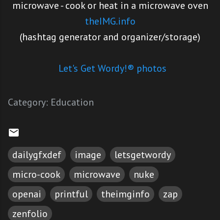
microwave - cook or heat in a microwave oven
theIMG.info
(hashtag generator and organizer/storage)
Let's Get Wordy!® photos
Category:
Education
dailygfxdef
image
letsgetwordy
micro-cook
microwave
nuke
openai
printful
theimginfo
zap
zenfolio