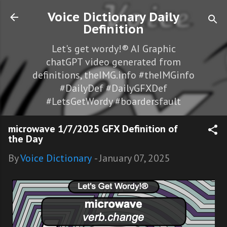
Skip to main content
Voice Dictionary Daily
Definition
Let's get wordy!® AI Graphic
chatGPT video generated from
definitions, theIMG.info #theIMGinfo
#DailyDef #DailyGFXDef
#LetsGetWordy #boardersfault
microwave 1/7/2025 GFX Definition of
the Day
By
Voice Dictionary
-
January 07, 2025