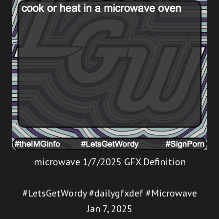
microwave 1/7/2025 GFX Definition
#LetsGetWordy #dailygfxdef #Microwave
Jan 7, 2025