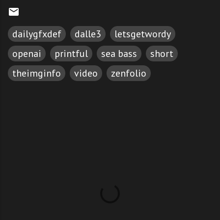
dailygfxdef
dalle3
letsgetwordy
openai
printful
sea bass
short
theimginfo
video
zenfolio
C
o
m
m
e
n
t
s