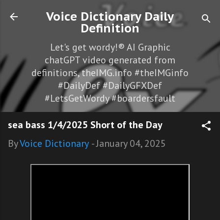
Skip to main content
Voice Dictionary Daily
Definition
Let's get wordy!® AI Graphic
chatGPT video generated from
definitions, theIMG.info #theIMGinfo
#DailyDef #DailyGFXDef
#LetsGetWordy #boardersfault
sea bass 1/4/2025 Short of the Day
By
Voice Dictionary
-
January 04, 2025