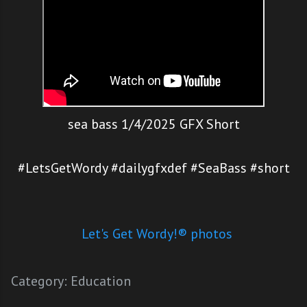
sea bass 1/4/2025 GFX Short
#LetsGetWordy #dailygfxdef #SeaBass #short
Let's Get Wordy!® photos
Category:
Education