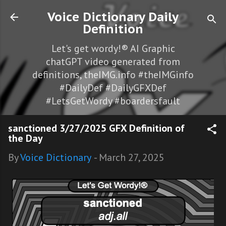
Skip to main content
Voice Dictionary Daily
Definition
Let's get wordy!® AI Graphic
chatGPT video generated from
definitions, theIMG.info #theIMGinfo
#DailyDef #DailyGFXDef
#LetsGetWordy #boardersfault
sanctioned 3/27/2025 GFX Definition of
the Day
By
Voice Dictionary
-
March 27, 2025