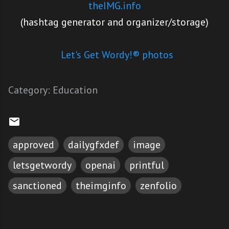
theIMG.info
(hashtag generator and organizer/storage)
Let's Get Wordy!® photos
Category:
Education
approved
dailygfxdef
image
letsgetwordy
openai
printful
sanctioned
theimginfo
zenfolio
C
o