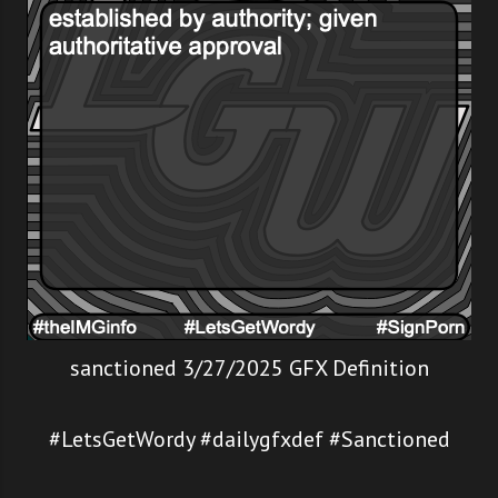
sanctioned 3/27/2025 GFX Definition
#LetsGetWordy #dailygfxdef #Sanctioned