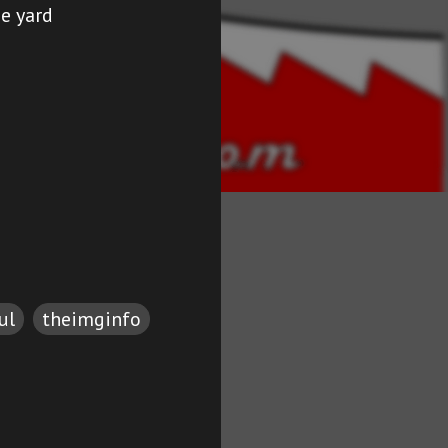
he yard
ul
theimginfo