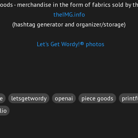
oods - merchandise in the form of fabrics sold by t
theIMG.info
(hashtag generator and organizer/storage)
Let's Get Wordy!® photos
e
letsgetwordy
openai
piece goods
printf
lio