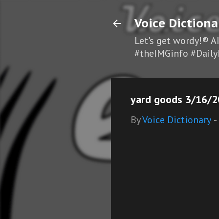
Voice Dictiona
Let's get wordy!® A
#theIMGinfo #Daily
yard goods 3/16/2
By
Voice Dictionary
-