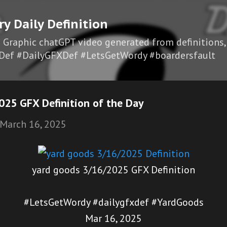
Skip to main content
ry Daily Definition
I Graphic chatGPT video generated from definitions,
Def #DailyGFXDef #LetsGetWordy #boardersfault
025 GFX Definition of the Day
March 16, 2025
yard goods 3/16/2025 GFX Definition
#LetsGetWordy #dailygfxdef #YardGoods
Mar 16, 2025