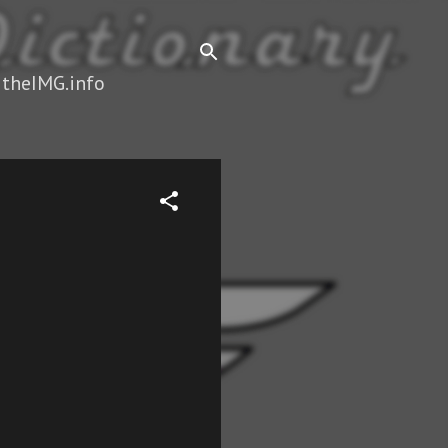
 theIMG.info