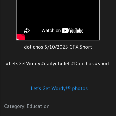
dolichos 5/10/2025 GFX Short
#LetsGetWordy #dailygfxdef #Dolichos #short
Let's Get Wordy!® photos
Category:
Education