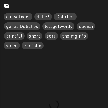
dailygfxdef
dalle3
Dolichos
genus Dolichos
letsgetwordy
openai
printful
short
sora
theimginfo
video
zenfolio
C
o
m
m
e
n
t
s