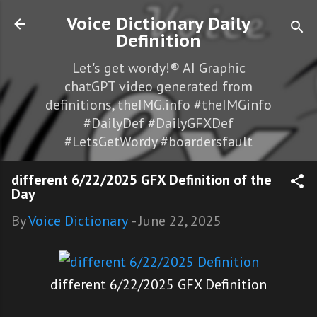
Skip to main content
Voice Dictionary Daily
Definition
Let's get wordy!® AI Graphic
chatGPT video generated from
definitions, theIMG.info #theIMGinfo
#DailyDef #DailyGFXDef
#LetsGetWordy #boardersfault
different 6/22/2025 GFX Definition of the
Day
By
Voice Dictionary
-
June 22, 2025
different 6/22/2025 GFX Definition