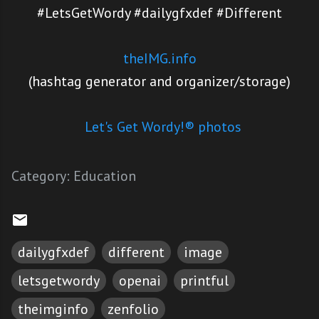
#LetsGetWordy #dailygfxdef #Different
theIMG.info
(hashtag generator and organizer/storage)
Let's Get Wordy!® photos
Category:
Education
dailygfxdef
different
image
letsgetwordy
openai
printful
theimginfo
zenfolio