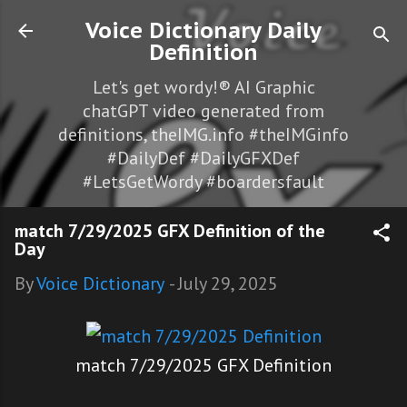
Skip to main content
Voice Dictionary Daily
Definition
Let's get wordy!® AI Graphic
chatGPT video generated from
definitions, theIMG.info #theIMGinfo
#DailyDef #DailyGFXDef
#LetsGetWordy #boardersfault
match 7/29/2025 GFX Definition of the
Day
By
Voice Dictionary
-
July 29, 2025
match 7/29/2025 GFX Definition