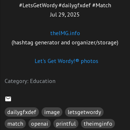
#LetsGetWordy #dailygfxdef #Match
Jul 29, 2025
theIMG.info
(hashtag generator and organizer/storage)
Let's Get Wordy!® photos
Category:
Education
dailygfxdef
image
letsgetwordy
match
openai
printful
theimginfo