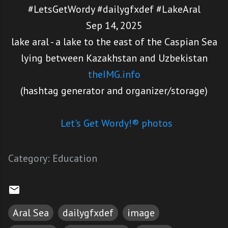
#LetsGetWordy #dailygfxdef #LakeAral
Sep 14, 2025
lake aral - a lake to the east of the Caspian Sea
lying between Kazakhstan and Uzbekistan
theIMG.info
(hashtag generator and organizer/storage)
Let's Get Wordy!® photos
Category:
Education
Aral Sea
dailygfxdef
image