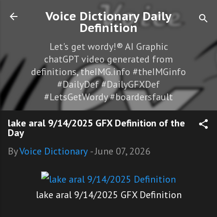
Skip to main content
Voice Dictionary Daily
Definition
Let's get wordy!® AI Graphic
chatGPT video generated from
definitions, theIMG.info #theIMGinfo
#DailyDef #DailyGFXDef
#LetsGetWordy #boardersfault
lake aral 9/14/2025 GFX Definition of the
Day
By
Voice Dictionary
-
June 07, 2026
lake aral 9/14/2025 GFX Definition