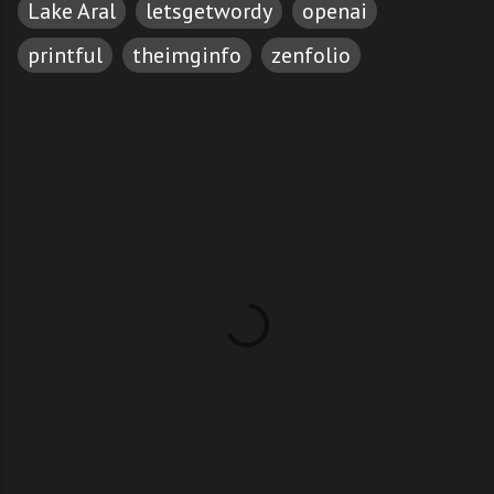
Lake Aral
letsgetwordy
openai
printful
theimginfo
zenfolio
C
o
m
m
e
n
t
s