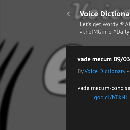
Voice Dictiona
Let's get wordy!® A
#theIMGinfo #Daily
vade mecum 09/03/
By
Voice Dictionary
-
vade mecum-concise r
goo.gl/bTkNI