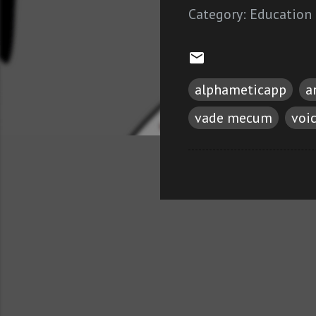
Category:
Education
alphameticapp
a
vade mecum
voi