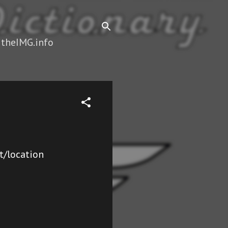
 theIMG.info
t/location