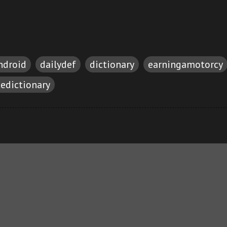
ndroid
dailydef
dictionary
earningamotorcy
cedictionary