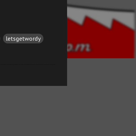
letsgetwordy