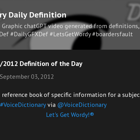
Skip to main content
ry Daily Definition
I Graphic chatGPT video generated from definitions,
Def #DailyGFXDef #LetsGetWordy #boardersfault
2012 Definition of the Day
September 03, 2012
eference book of specific information for a subjec
#VoiceDictionary
via
@VoiceDictionary
Let's Get Wordy!®