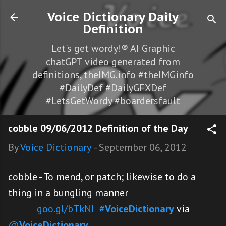
Skip to main content
Voice Dictionary Daily
Definition
Let's get wordy!® AI Graphic
chatGPT video generated from
definitions, theIMG.info #theIMGinfo
#DailyDef #DailyGFXDef
#LetsGetWordy #boardersfault
cobble 09/06/2012 Definition of the Day
By
Voice Dictionary
-
September 06, 2012
cobble - To mend, or patch; likewise to do a
thing in a bungling manner
goo.gl/bTkNI
#
VoiceDictionary
via
@
VoiceDictionary