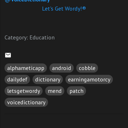
Let's Get Wordy!®
Category:
Education
alphameticapp
android
cobble
dailydef
dictionary
earningamotorcy
letsgetwordy
mend
patch
voicedictionary