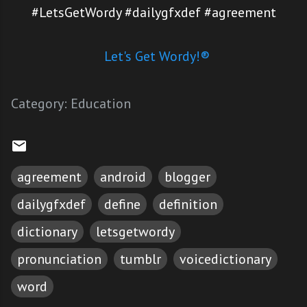
#LetsGetWordy #dailygfxdef #agreement
Let's Get Wordy!®
Category:
Education
agreement
android
blogger
dailygfxdef
define
definition
dictionary
letsgetwordy
pronunciation
tumblr
voicedictionary
word