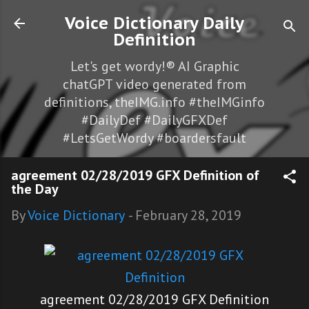
Skip to main content
Voice Dictionary Daily
Definition
Let's get wordy!® AI Graphic
chatGPT video generated from
definitions, theIMG.info #theIMGinfo
#DailyDef #DailyGFXDef
#LetsGetWordy #boardersfault
agreement 02/28/2019 GFX Definition of
the Day
By
Voice Dictionary
-
February 28, 2019
agreement 02/28/2019 GFX Definition