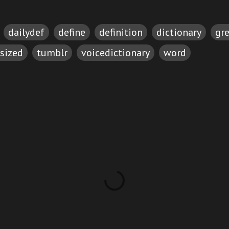
dailydef
define
definition
dictionary
gr
sized
tumblr
voicedictionary
word