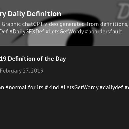
Skip to main content
ry Daily Definition
I Graphic chatGPT video generated from definitions,
Def #DailyGFXDef #LetsGetWordy #boardersfault
9 Definition of the Day
February 27, 2019
han #normal for its #kind #LetsGetWordy #dailydef 