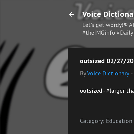
Voice Dictiona
Let's get wordy!® A
#theIMGinfo #Daily
outsized 02/27/201
By
Voice Dictionary
-
outsized - #larger t
Category:
Education