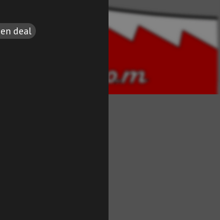
een deal