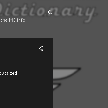
 theIMG.info
#outsized