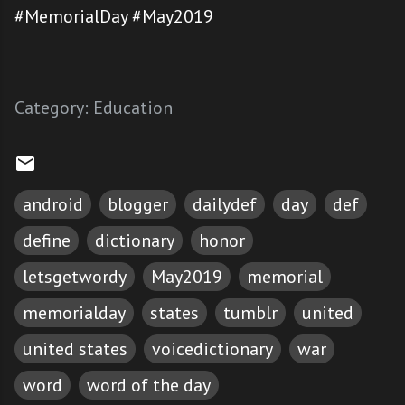
#MemorialDay #May2019
Category:
Education
android
blogger
dailydef
day
def
define
dictionary
honor
letsgetwordy
May2019
memorial
memorialday
states
tumblr
united
united states
voicedictionary
war
word
word of the day