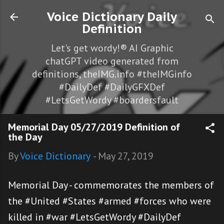
Skip to main content
Voice Dictionary Daily
Definition
Let's get wordy!® AI Graphic
chatGPT video generated from
definitions, theIMG.info #theIMGinfo
#DailyDef #DailyGFXDef
#LetsGetWordy #boardersfault
Memorial Day 05/27/2019 Definition of
the Day
By
Voice Dictionary
-
May 27, 2019
Memorial Day - commemorates the members of
the #United #States #armed #forces who were
killed in #war #LetsGetWordy #DailyDef