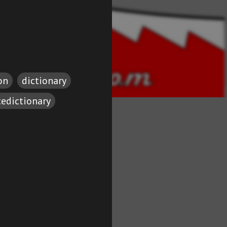
on
dictionary
cedictionary