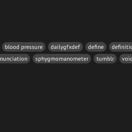
blood pressure
dailygfxdef
define
definiti
nunciation
sphygmomanometer
tumblr
voi