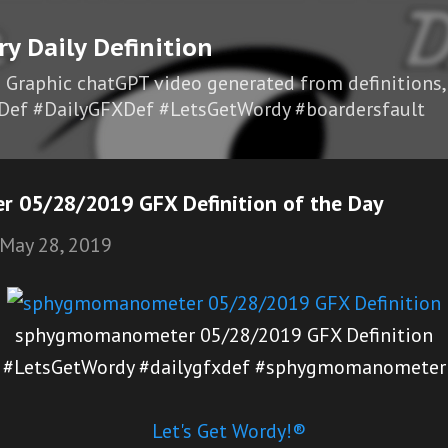
Skip to main content
ry Daily Definition
I Graphic chatGPT video generated from definitions,
Def #DailyGFXDef #LetsGetWordy #boardersfault
 05/28/2019 GFX Definition of the Day
May 28, 2019
sphygmomanometer 05/28/2019 GFX Definition
#LetsGetWordy #dailygfxdef #sphygmomanometer
Let's Get Wordy!®