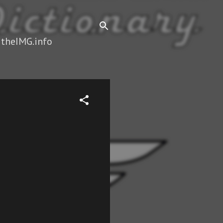
 theIMG.info