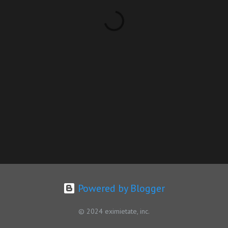
Powered by Blogger
© 2024 eximietate, inc.