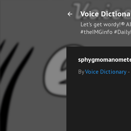
Voice Dictiona
Let's get wordy!® A
#theIMGinfo #Daily
sphygmomanometer
By
Voice Dictionary
-