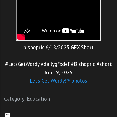
bishopric 6/18/2025 GFX Short
#LetsGetWordy #dailygfxdef #Bishopric #short
Jun 19, 2025
Let's Get Wordy!® photos
Category:
Education