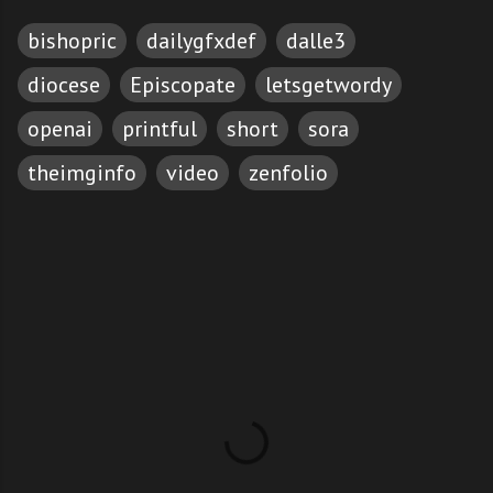
bishopric
dailygfxdef
dalle3
diocese
Episcopate
letsgetwordy
openai
printful
short
sora
theimginfo
video
zenfolio
C
o
m
m
e
n
t
s