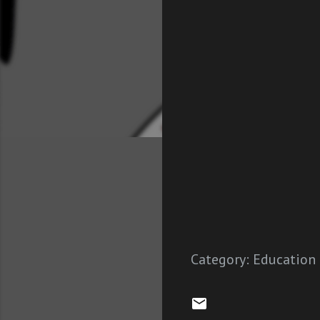
Category:
Education