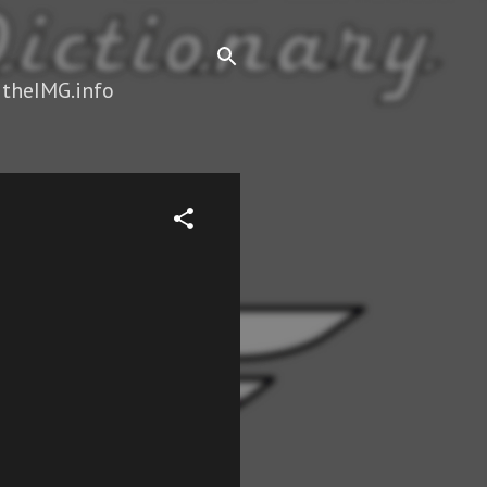
 theIMG.info