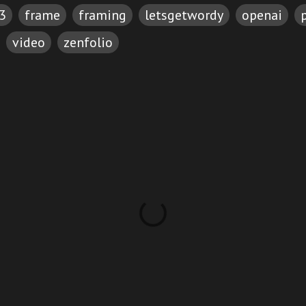
3
frame
framing
letsgetwordy
openai
video
zenfolio