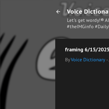
Voice Dictiona
Let's get wordy!® A
#theIMGinfo #Daily
framing 6/15/2025
By
Voice Dictionary
-