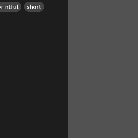
printful
short