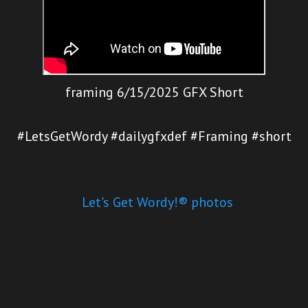
framing 6/15/2025 GFX Short
#LetsGetWordy #dailygfxdef #Framing #short
Let's Get Wordy!® photos