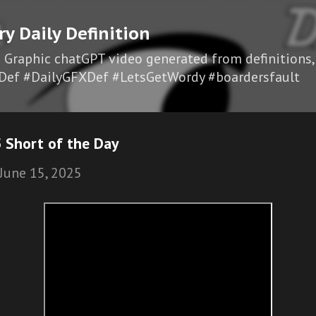
Skip to main content
ry Daily Definition
I Graphic chatGPT video generated from definitions,
Def #DailyGFXDef #LetsGetWordy #boardersfault
 Short of the Day
June 15, 2025